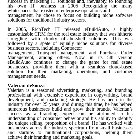
success in marketing IT solutions and, inevitably, to founding
his own IT business in 2005
Recognizing the many
whitespaces that existed in enterprise operations and
management, he chose to focus on building niche software
solutions for traditional industry sectors.
In 2005, RichTech IT released eBuildAuto, a highly
customizable CRM for the real estate industry that was hitherto
struggling with clunky off-the-shelf solutions. This was
followed by a spate of equally niche solutions for diverse
business sectors, including Contractor
management, Transport management, and Purchase Order
Management, among others. Now in its 5th version
eBuildAuto continues to change the game for real estate
businesses, providing them with a seamless cloud-based
solution for their marketing, operations, and customer
management needs.
Valerian deSouza
Valerian is a seasoned advertising, marketing, and branding
professional with extensive experience in copywriting, brand
development, and marketing strategy. He has been in the
industry for over 25 years, and during this time, he has helped
numerous businesses build and grow their brands. Valerian’s
success as a branding expert can be attributed to his
understanding of consumer behavior and his ability to identify
the unique selling proposition of a brand. He has worked with
businesses across the industry spectrum from small businesses
and startups to multinational corporations, helping them
achieve their branding and marketing goals.