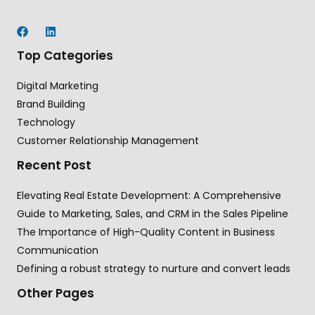
Top Categories
Digital Marketing
Brand Building
Technology
Customer Relationship Management
Recent Post
Elevating Real Estate Development: A Comprehensive
Guide to Marketing, Sales, and CRM in the Sales Pipeline
The Importance of High-Quality Content in Business
Communication
Defining a robust strategy to nurture and convert leads
Other Pages