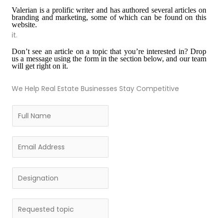
Valerian is a prolific writer and has authored several articles on
branding and marketing, some of which can be found on this
website.
it.
Don’
t see an article on a topic that you
’
re interested in? Drop
us a message using the form in the section below, and our team
will get right on it.
We Help Real Estate Businesses Stay Competitive
F
u
l
E
l
m
N
a
D
a
i
e
m
l
s
e
R
*
i
*
e