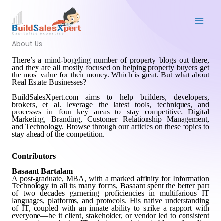
Skip
to
content
About Us
There
’
s a mind-boggling number of property blogs out there,
and they are all mostly focused on helping property buyers get
the most value for their money. Which is great. But what about
Real Estate Businesses?
BuildSalesXpert.com aims to help builders, developers,
brokers, et al. leverage the latest tools, techniques, and
processes in four key areas to stay competitive: Digital
Marketing, Branding, Customer Relationship Management,
and Technology. Browse through our articles on these topics to
stay ahead of the competition.
Contributors
Basaant Bartalam
A post-graduate, MBA, with a marked affinity for Information
Technology in all its many forms, Basaant spent the better part
of two decades garnering proficiencies in multifarious IT
languages, platforms, and protocols. His native understanding
of IT, coupled with an innate ability to strike a rapport with
everyone—be it client, stakeholder, or vendor led to consistent