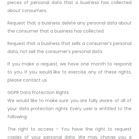
pieces of personal data that a business has collected
about consumers.
Request that a business delete any personal data about
the consumer that a business has collected.
Request that a business that sells a consumer’s personal
data, not sell the consumer’s personal data.
If you make a request, we have one month to respond
to you. If you would like to exercise any of these rights,
please contact us.
GDPR Data Protection Rights
We would like to make sure you are fully aware of all of
your data protection rights. Every user is entitled to the
following:
The right to access – You have the right to request
copies of your personal data. We may charge you a