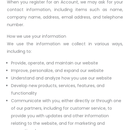
When you register for an Account, we may ask for your
contact information, including items such as name,
company name, address, email address, and telephone
number.
How we use your information
We use the information we collect in various ways,
including to:
Provide, operate, and maintain our website
Improve, personalize, and expand our website
Understand and analyze how you use our website
Develop new products, services, features, and
functionality
Communicate with you, either directly or through one
of our partners, including for customer service, to
provide you with updates and other information
relating to the website, and for marketing and