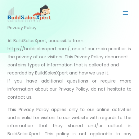
Skip
to
content
Privacy Policy
At BuildSalesXpert, accessible from
https://buildsalesxpert.com/, one of our main priorities is
the privacy of our visitors. This Privacy Policy document
contains types of information that is collected and
recorded by BuildSalesXpert and how we use it.
If you have additional questions or require more
information about our Privacy Policy, do not hesitate to
contact us.
This Privacy Policy applies only to our online activities
and is valid for visitors to our website with regards to the
information that they shared and/or collect in
BuildSalesXpert. This policy is not applicable to any