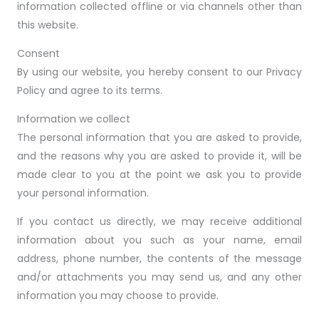
information collected offline or via channels other than
this website.
Consent
By using our website, you hereby consent to our Privacy
Policy and agree to its terms.
Information we collect
The personal information that you are asked to provide,
and the reasons why you are asked to provide it, will be
made clear to you at the point we ask you to provide
your personal information.
If you contact us directly, we may receive additional
information about you such as your name, email
address, phone number, the contents of the message
and/or attachments you may send us, and any other
information you may choose to provide.