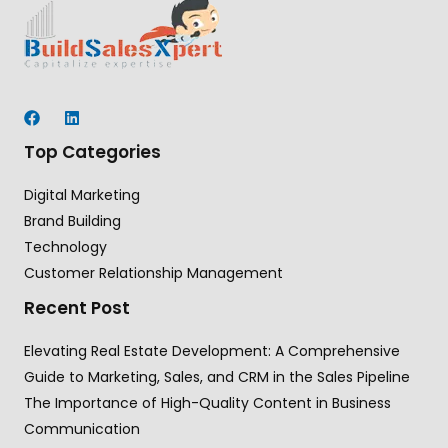
Top Categories
Digital Marketing
Brand Building
Technology
Customer Relationship Management
Recent Post
Elevating Real Estate Development: A Comprehensive
Guide to Marketing, Sales, and CRM in the Sales Pipeline
The Importance of High-Quality Content in Business
Communication