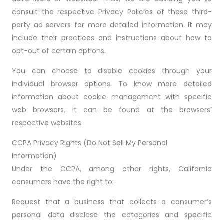
consult the respective Privacy Policies of these third-
party ad servers for more detailed information. It may
include their practices and instructions about how to
opt-out of certain options.
You can choose to disable cookies through your
individual browser options. To know more detailed
information about cookie management with specific
web browsers, it can be found at the browsers’
respective websites.
CCPA Privacy Rights (Do Not Sell My Personal
Information)
Under the CCPA, among other rights, California
consumers have the right to:
Request that a business that collects a consumer’s
personal data disclose the categories and specific