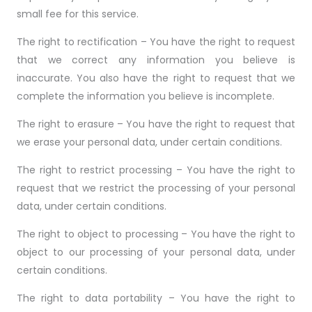
small fee for this service.
The right to rectification – You have the right to request
that we correct any information you believe is
inaccurate. You also have the right to request that we
complete the information you believe is incomplete.
The right to erasure – You have the right to request that
we erase your personal data, under certain conditions.
The right to restrict processing – You have the right to
request that we restrict the processing of your personal
data, under certain conditions.
The right to object to processing – You have the right to
object to our processing of your personal data, under
certain conditions.
The right to data portability – You have the right to