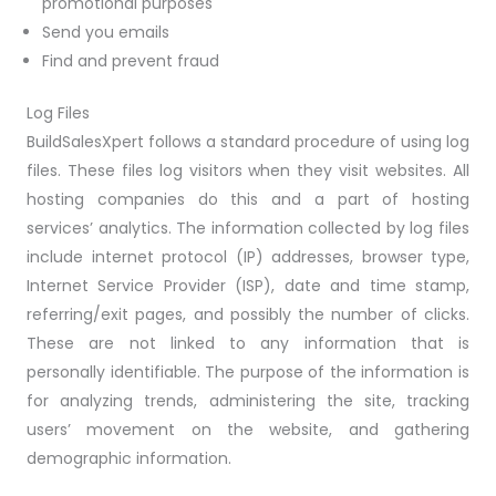
promotional purposes
Send you emails
Find and prevent fraud
Log Files
BuildSalesXpert follows a standard procedure of using log
files. These files log visitors when they visit websites. All
hosting companies do this and a part of hosting
services’ analytics. The information collected by log files
include internet protocol (IP) addresses, browser type,
Internet Service Provider (ISP), date and time stamp,
referring/exit pages, and possibly the number of clicks.
These are not linked to any information that is
personally identifiable. The purpose of the information is
for analyzing trends, administering the site, tracking
users’ movement on the website, and gathering
demographic information.