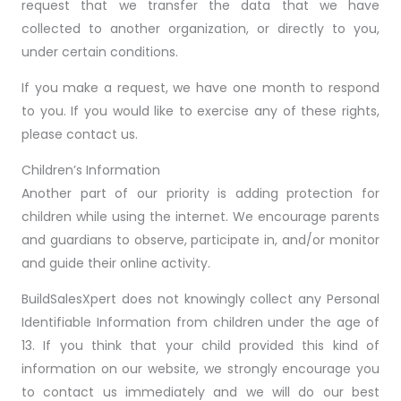
request that we transfer the data that we have
collected to another organization, or directly to you,
under certain conditions.
If you make a request, we have one month to respond
to you. If you would like to exercise any of these rights,
please contact us.
Children’s Information
Another part of our priority is adding protection for
children while using the internet. We encourage parents
and guardians to observe, participate in, and/or monitor
and guide their online activity.
BuildSalesXpert does not knowingly collect any Personal
Identifiable Information from children under the age of
13. If you think that your child provided this kind of
information on our website, we strongly encourage you
to contact us immediately and we will do our best