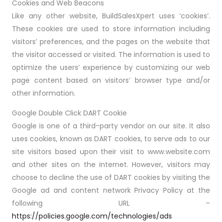
Cookies and Web Beacons
Like any other website, BuildSalesXpert uses ‘cookies’.
These cookies are used to store information including
visitors’ preferences, and the pages on the website that
the visitor accessed or visited. The information is used to
optimize the users’ experience by customizing our web
page content based on visitors’ browser type and/or
other information.
Google Double Click DART Cookie
Google is one of a third-party vendor on our site. It also
uses cookies, known as DART cookies, to serve ads to our
site visitors based upon their visit to www.website.com
and other sites on the internet. However, visitors may
choose to decline the use of DART cookies by visiting the
Google ad and content network Privacy Policy at the
following URL –
https://policies.google.com/technologies/ads