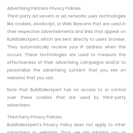
Advertising Partners Privacy Policies
Third-party ad servers or ad networks uses technologies
like cookies, JavaScript, or Web Beacons that are used in
their respective advertisements and links that appear on
BuildSalesXpert, which are sent directly to users’ browser.
They automatically receive your IP address when this
occurs. These technologies are used to measure the
effectiveness of their advertising campaigns and/or to
personalize the advertising content that you see on
websites that you visit.
Note that BuildSalesXpert has no access to or control
over these cookies that are used by third-party
advertisers.
Third Party Privacy Policies
BuildSalesXpert’s Privacy Policy does not apply to other
advertisers or websites. Thus, we are advising you to