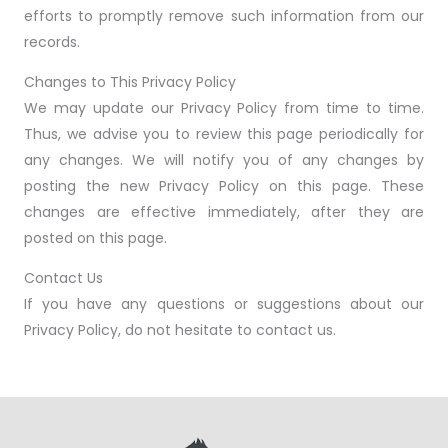
efforts to promptly remove such information from our
records.
Changes to This Privacy Policy
We may update our Privacy Policy from time to time.
Thus, we advise you to review this page periodically for
any changes. We will notify you of any changes by
posting the new Privacy Policy on this page. These
changes are effective immediately, after they are
posted on this page.
Contact Us
If you have any questions or suggestions about our
Privacy Policy, do not hesitate to contact us.