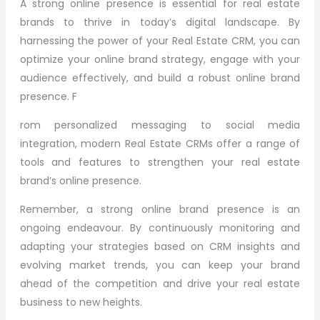
A strong online presence is essential for real estate
brands to thrive in today’s digital landscape. By
harnessing the power of your Real Estate CRM, you can
optimize your online brand strategy, engage with your
audience effectively, and build a robust online brand
presence. F
rom personalized messaging to social media
integration, modern Real Estate CRMs offer a range of
tools and features to strengthen your real estate
brand’s online presence.
Remember, a strong online brand presence is an
ongoing endeavour. By continuously monitoring and
adapting your strategies based on CRM insights and
evolving market trends, you can keep your brand
ahead of the competition and drive your real estate
business to new heights.