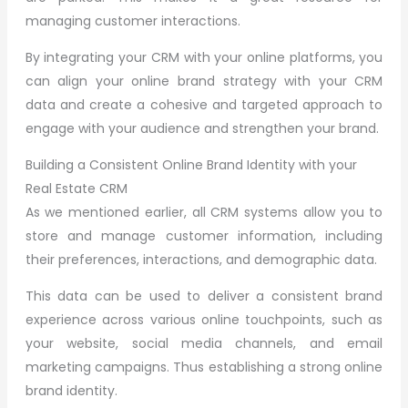
managing customer interactions.
By integrating your CRM with your online platforms, you
can align your online brand strategy with your CRM
data and create a cohesive and targeted approach to
engage with your audience and strengthen your brand.
Building a Consistent Online Brand Identity with your
Real Estate CRM
As we mentioned earlier, all CRM systems allow you to
store and manage customer information, including
their preferences, interactions, and demographic data.
This data can be used to deliver a consistent brand
experience across various online touchpoints, such as
your website, social media channels, and email
marketing campaigns. Thus establishing a strong online
brand identity.