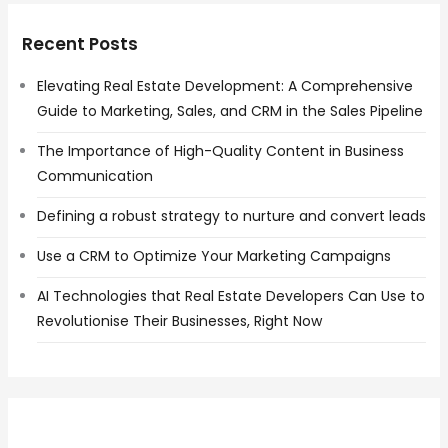
Recent Posts
Elevating Real Estate Development: A Comprehensive
Guide to Marketing, Sales, and CRM in the Sales Pipeline
The Importance of High-Quality Content in Business
Communication
Defining a robust strategy to nurture and convert leads
Use a CRM to Optimize Your Marketing Campaigns
AI Technologies that Real Estate Developers Can Use to
Revolutionise Their Businesses, Right Now