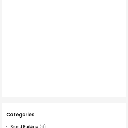
Categories
Brand Building
(6)