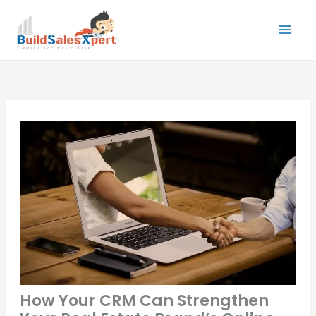
Skip
to
content
How Your CRM Can Strengthen