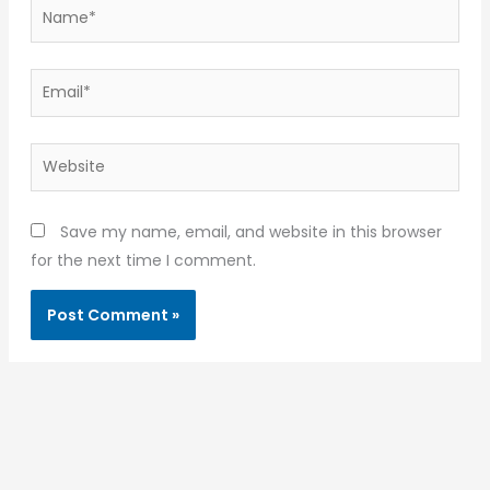
Name*
Email*
Website
Save my name, email, and website in this browser
for the next time I comment.