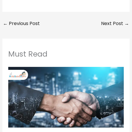
←
Previous Post
Next Post
→
Must Read