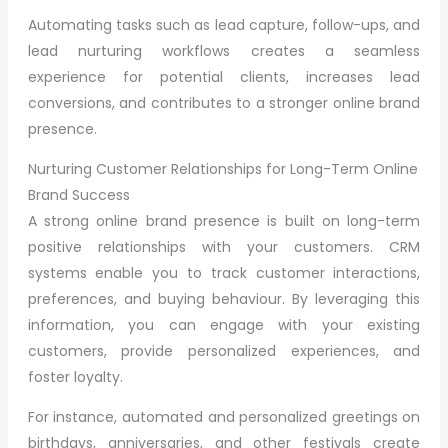
Automating tasks such as lead capture, follow-ups, and
lead nurturing workflows creates a seamless
experience for potential clients, increases lead
conversions, and contributes to a stronger online brand
presence.
Nurturing Customer Relationships for Long-Term Online
Brand Success
A strong online brand presence is built on long-term
positive relationships with your customers. CRM
systems enable you to track customer interactions,
preferences, and buying behaviour. By leveraging this
information, you can engage with your existing
customers, provide personalized experiences, and
foster loyalty.
For instance, automated and personalized greetings on
birthdays, anniversaries, and other festivals create