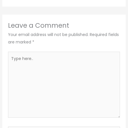
Leave a Comment
Your email address will not be published.
Required fields
are marked
*
Type
here..