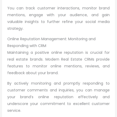
You can track customer interactions, monitor brand
mentions, engage with your audience, and gain
valuable insights to further refine your social media
strategy.
Online Reputation Management: Monitoring and
Responding with CRM
Maintaining a positive online reputation is crucial for
real estate brands. Modern Real Estate CRMs provide
features to monitor online mentions, reviews, and
feedback about your brand.
By actively monitoring and promptly responding to
customer comments and inquiries, you can manage
your brand’s online reputation effectively and
underscore your commitment to excellent customer
service.