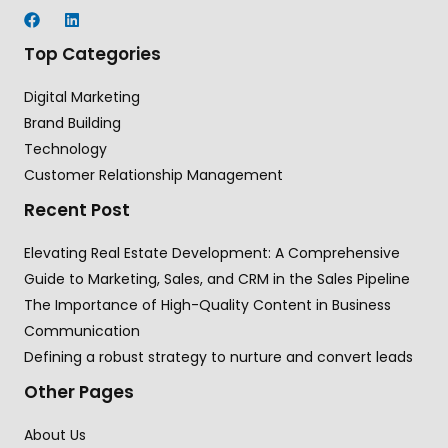
Top Categories
Digital Marketing
Brand Building
Technology
Customer Relationship Management
Recent Post
Elevating Real Estate Development: A Comprehensive
Guide to Marketing, Sales, and CRM in the Sales Pipeline
The Importance of High-Quality Content in Business
Communication
Defining a robust strategy to nurture and convert leads
Other Pages
About Us