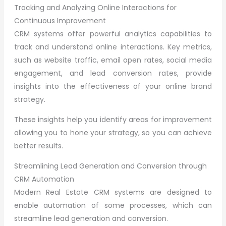
Tracking and Analyzing Online Interactions for
Continuous Improvement
CRM systems offer powerful analytics capabilities to
track and understand online interactions. Key metrics,
such as website traffic, email open rates, social media
engagement, and lead conversion rates, provide
insights into the effectiveness of your online brand
strategy.
These insights help you identify areas for improvement
allowing you to hone your strategy, so you can achieve
better results.
Streamlining Lead Generation and Conversion through
CRM Automation
Modern Real Estate CRM systems are designed to
enable automation of some processes, which can
streamline lead generation and conversion.