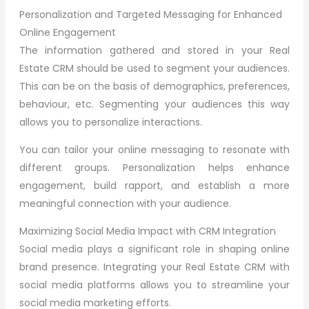
Personalization and Targeted Messaging for Enhanced
Online Engagement
The information gathered and stored in your Real
Estate CRM should be used to segment your audiences.
This can be on the basis of demographics, preferences,
behaviour, etc. Segmenting your audiences this way
allows you to personalize interactions.
You can tailor your online messaging to resonate with
different groups. Personalization helps enhance
engagement, build rapport, and establish a more
meaningful connection with your audience.
Maximizing Social Media Impact with CRM Integration
Social media plays a significant role in shaping online
brand presence. Integrating your Real Estate CRM with
social media platforms allows you to streamline your
social media marketing efforts.