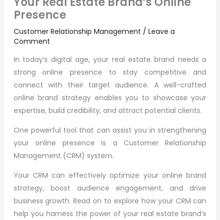
Your Real Estate Brand’s Online
Presence
Customer Relationship Management
/
Leave a
Comment
In today’s digital age, your real estate brand needs a
strong online presence to stay competitive and
connect with their target audience. A well-crafted
online brand strategy enables you to showcase your
expertise, build credibility, and attract potential clients.
One powerful tool that can assist you in strengthening
your online presence is a Customer Relationship
Management (CRM) system.
Your CRM can effectively optimize your online brand
strategy, boost audience engagement, and drive
business growth. Read on to explore how your CRM can
help you harness the power of your real estate brand’s