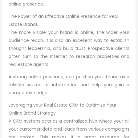
online presence.
The Power of an Effective Online Presence for Real
Estate Brands
The more visible your brand is online, the wider your
audience reach. It is also an excellent way to establish
thought leadership, and build trust. Prospective clients
often turn to the Internet to research properties and
real estate agents.
A strong online presence, can position your brand as a
reliable source of information and help you gain a
competitive edge.
Leveraging your Real Estate CRM to Optimize Your
Online Brand Strategy
A CRM system acts as a centralized hub where your all
your customer data and leads from various campaigns
are parked. This makes it a great resource for