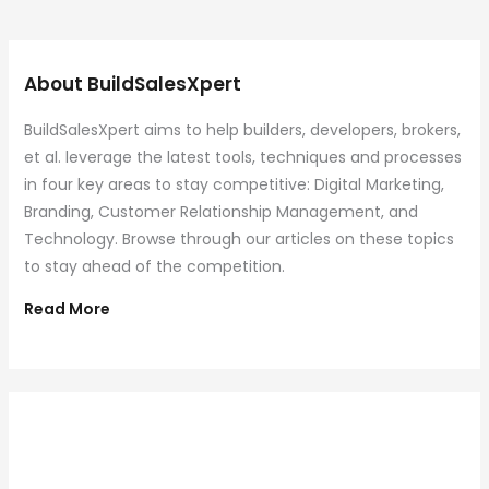
About BuildSalesXpert
BuildSalesXpert aims to help builders, developers, brokers,
et al. leverage the latest tools, techniques and processes
in four key areas to stay competitive: Digital Marketing,
Branding, Customer Relationship Management, and
Technology. Browse through our articles on these topics
to stay ahead of the competition.
Read More