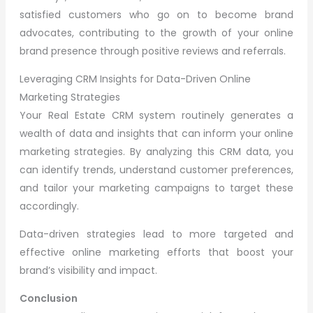
satisfied customers who go on to become brand
advocates, contributing to the growth of your online
brand presence through positive reviews and referrals.
Leveraging CRM Insights for Data-Driven Online
Marketing Strategies
Your Real Estate CRM system routinely generates a
wealth of data and insights that can inform your online
marketing strategies. By analyzing this CRM data, you
can identify trends, understand customer preferences,
and tailor your marketing campaigns to target these
accordingly.
Data-driven strategies lead to more targeted and
effective online marketing efforts that boost your
brand’s visibility and impact.
Conclusion