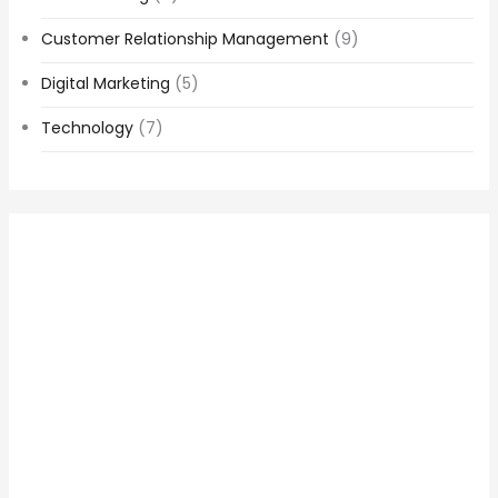
Customer Relationship Management
(9)
Digital Marketing
(5)
Technology
(7)