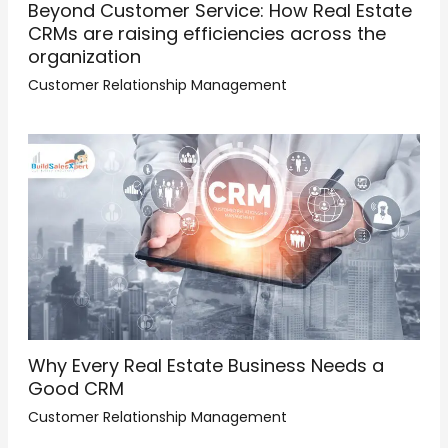
Beyond Customer Service: How Real Estate
CRMs are raising efficiencies across the
organization
Customer Relationship Management
Why Every Real Estate Business Needs a
Good CRM
Customer Relationship Management