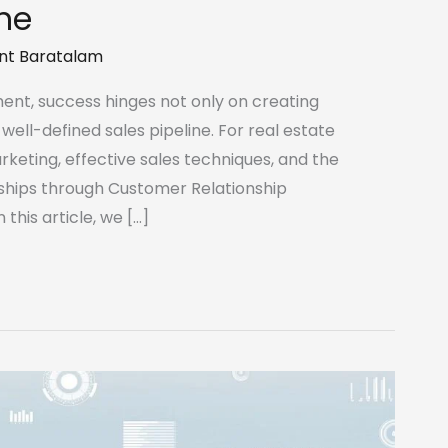
ine
nt Baratalam
ent, success hinges not only on creating
well-defined sales pipeline. For real estate
rketing, effective sales techniques, and the
hips through Customer Relationship
his article, we […]