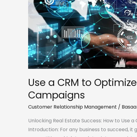
Marketing
Campaigns
Use a CRM to Optimize
Campaigns
Customer Relationship Management
/
Basaa
Unlocking Real Estate Success: How to Use 
Introduction: For any business to succeed, it