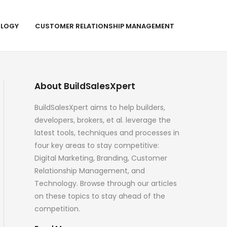
LOGY
CUSTOMER RELATIONSHIP MANAGEMENT
About BuildSalesXpert
BuildSalesXpert aims to help builders,
developers, brokers, et al. leverage the
latest tools, techniques and processes in
four key areas to stay competitive:
Digital Marketing, Branding, Customer
Relationship Management, and
Technology. Browse through our articles
on these topics to stay ahead of the
competition.