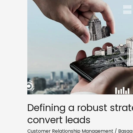
strategy
to
nurture
and
convert
leads
Defining a robust stra
convert leads
Customer Relationship Management
/
Basaa