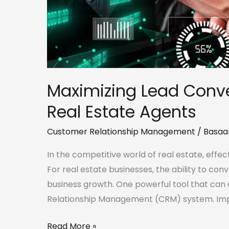
Maximizing Lead Conve
Real Estate Agents
Customer Relationship Management
/
Basaa
In the competitive world of real estate, effect
For real estate businesses, the ability to conv
business growth. One powerful tool that can a
Relationship Management (CRM) system. Imp
Read More »