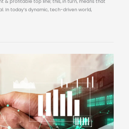
 & profitable top line; this, in turn, means that
al. In today’s dynamic, tech-driven world,