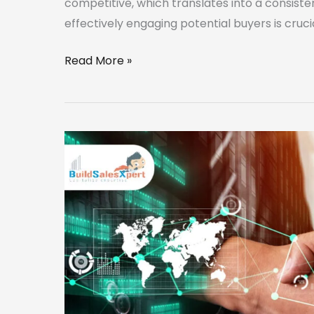
competitive, which translates into a consistent
effectively engaging potential buyers is cruci
Read More »
Maximizing
Lead
Conversion:
CRM
Strategies
for
Real
Estate
Agents