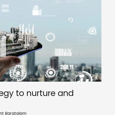
tegy to nurture and
nt Baratalam