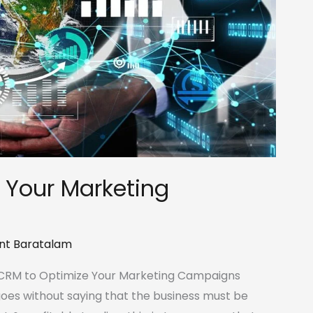
 Your Marketing
nt Baratalam
a CRM to Optimize Your Marketing Campaigns
 goes without saying that the business must be