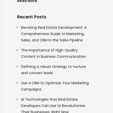
Read More
Recent Posts
Elevating Real Estate Development: A
Comprehensive Guide to Marketing,
Sales, and CRM in the Sales Pipeline
The Importance of High-Quality
Content in Business Communication
Defining a robust strategy to nurture
and convert leads
Use a CRM to Optimize Your Marketing
Campaigns
AI Technologies that Real Estate
Developers Can Use to Revolutionise
Their Businesses, Right Now