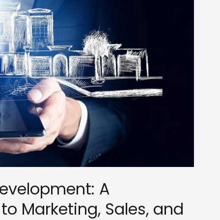
Development: A
o Marketing, Sales, and