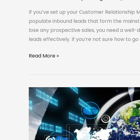
If you’ve set up your Customer Relationship 
populate inbound leads that form the mainsta
lose any prospective sales, you need a well-
leads effectively. If you’re not sure how to go
Read More »
Use
a
CRM
to
Optimize
Your