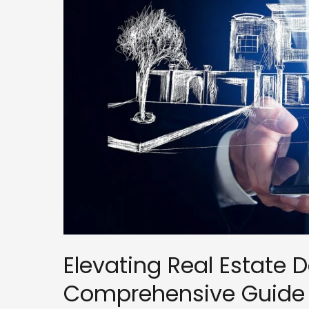
Guide
to
Marketing,
Sales,
and
CRM
in
the
Sales
Pipeline
Elevating Real Estate 
Comprehensive Guide t