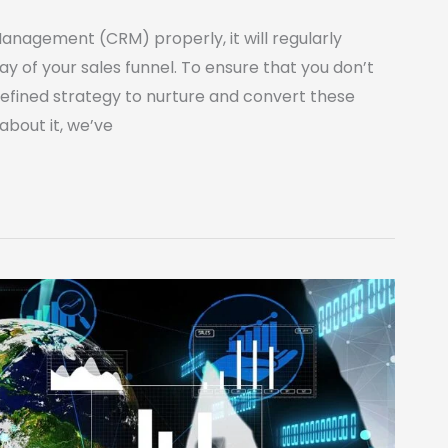
Management (CRM) properly, it will regularly
y of your sales funnel. To ensure that you don’t
defined strategy to nurture and convert these
 about it, we’ve