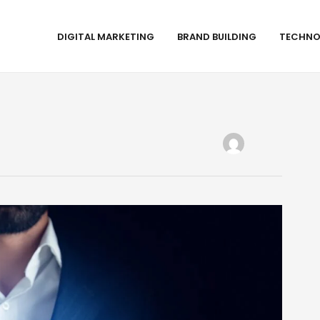
DIGITAL MARKETING
BRAND BUILDING
TECHNO