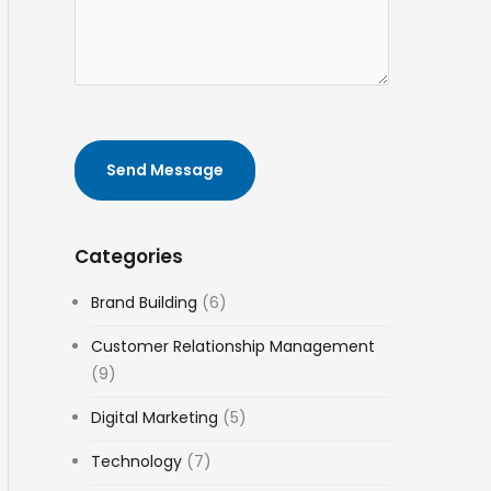
e
t
f
s
i
e
t
o
r
e
n
e
d
n
t
c
o
Send Message
e
p
s
i
c
Categories
*
Brand Building
(6)
Customer Relationship Management
(9)
Digital Marketing
(5)
Technology
(7)