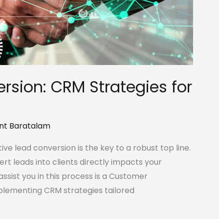
rsion: CRM Strategies for
nt Baratalam
ive lead conversion is the key to a robust top line.
ert leads into clients directly impacts your
ssist you in this process is a Customer
lementing CRM strategies tailored