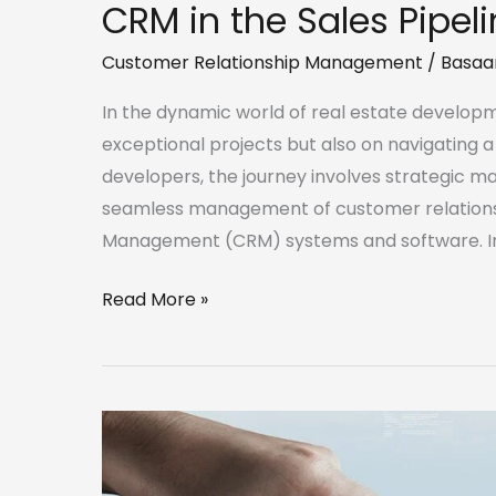
CRM in the Sales Pipel
Customer Relationship Management
/
Basaa
In the dynamic world of real estate developm
exceptional projects but also on navigating a 
developers, the journey involves strategic ma
seamless management of customer relations
Management (CRM) systems and software. In t
Read More »
Defining
a
robust